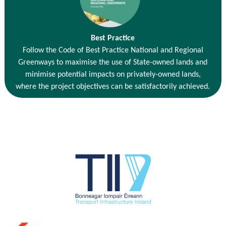
Best Practice
Follow the Code of Best Practice National and Regional
Greenways to maximise the use of State-owned lands and
minimise potential impacts on privately-owned lands,
where the project objectives can be satisfactorily achieved.