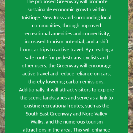
The proposed Greenway will promote
sustainable economic growth within
Inistioge, New Ross and surrounding local
communities, through improved
recreational amenities and connectivity,
increased tourism potential, and a shift
from car trips to active travel. By creating a
safe route for pedestrians, cyclists and
other users, the Greenway will encourage
active travel and reduce reliance on cars,
thereby lowering carbon emissions.
Additionally, it will attract visitors to explore
the scenic landscapes and serve as a link to
existing recreational routes, such as the
South East Greenway and Nore Valley
Walks, and the numerous tourism
attractions in the area. This will enhance