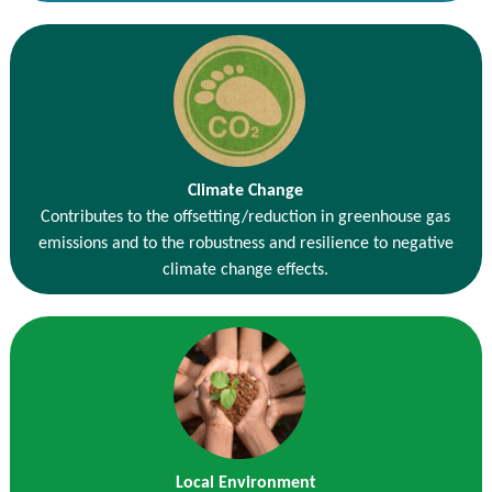
Climate Change
Contributes to the offsetting/reduction in greenhouse gas
emissions and to the robustness and resilience to negative
climate change effects.
Local Environment