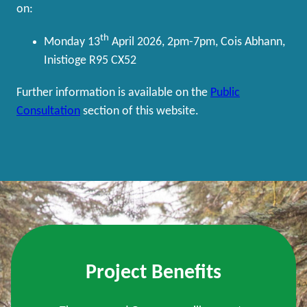
on:
th
Monday 13
April 2026, 2pm-7pm, Cois Abhann,
Inistioge R95 CX52
Further information is available on the
Public
Consultation
section of this website.
Project Benefits