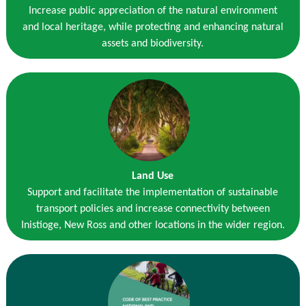
Increase public appreciation of the natural environment
and local heritage, while protecting and enhancing natural
assets and biodiversity.
Land Use
Support and facilitate the implementation of sustainable
transport policies and increase connectivity between
Inistioge, New Ross and other locations in the wider region.