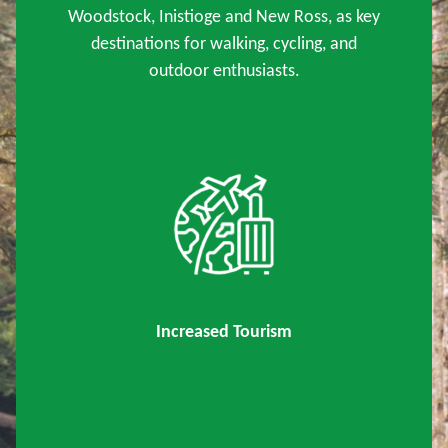
Woodstock, Inistioge and New Ross, as key
destinations for walking, cycling, and
outdoor enthusiasts.
Increased Tourism