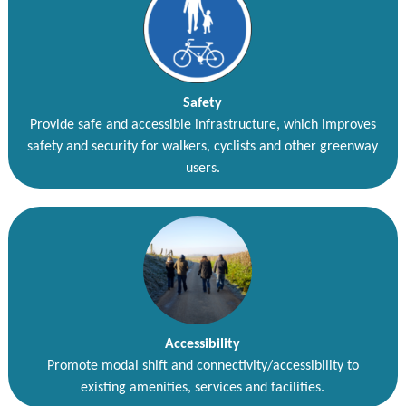
Safety
Provide safe and accessible infrastructure, which improves
safety and security for walkers, cyclists and other greenway
users.
Accessibility
Promote modal shift and connectivity/accessibility to
existing amenities, services and facilities.