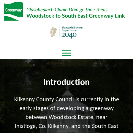
Introduction
Kilkenny County Council is currently in the
early stages of developing a greenway
between Woodstock Estate, near
Inistioge, Co. Kilkenny, and the South East