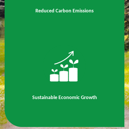
Reduced Carbon Emissions
Sustainable Economic Growth