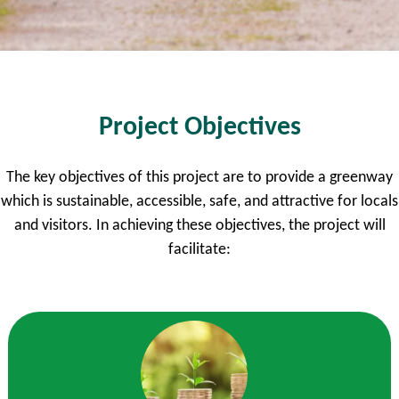
Project Objectives
The key objectives of this project are to provide a greenway
which is sustainable, accessible, safe, and attractive for locals
and visitors. In achieving these objectives, the project will
facilitate: