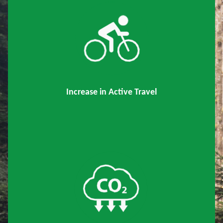
Increase in Active Travel