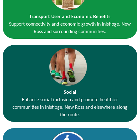
Transport User and Economic Benefits
Support connectivity and economic growth in Inistioge, New
Ross and surrounding communities.
Social
Enhance social inclusion and promote healthier
communities in Inistioge, New Ross and elsewhere along
the route.