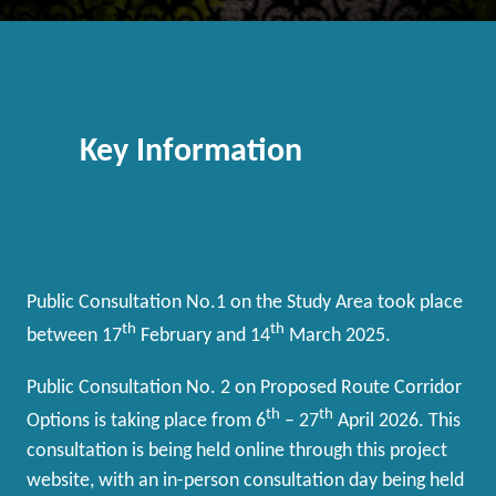
Key Information
Public Consultation No.1 on the Study Area took place
th
th
between 17
February and 14
March 2025.
Public Consultation No. 2 on Proposed Route Corridor
th
th
Options is taking place from 6
– 27
April 2026. This
consultation is being held online through this project
website, with an in-person consultation day being held