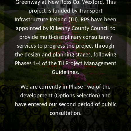
Greenway at New Ross Co. Wexford. This
project is funded by Transport
Infrastructure Ireland (TII). RPS have been
appointed by Kilkenny County Council to
provide multi-disciplinary consultancy
services to progress the project through
the design and planning stages, following
Phases 1-4 of the TII Project Management
Guidelines.
We are currently in Phase Two of the
development (Options Selection) and
have entered our second period of public
consultation.